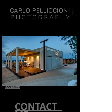
CARLO PELLICCIONI
PHOTOGRAPHY
BOOK NOW >
CONTACT