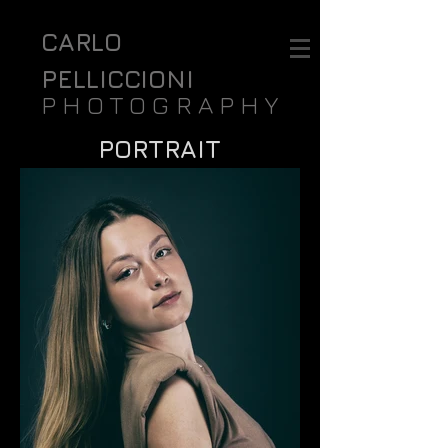
CARLO
PELLICCIONI
PHOTOGRAPHY
PORTRAIT