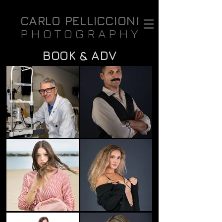
CARLO PELLICCIONI
PHOTOGRAPHY
BOOK & ADV