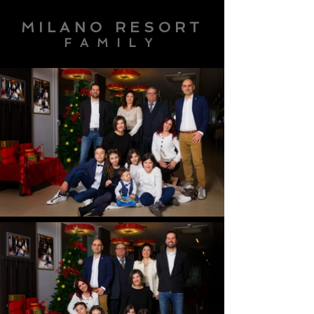
MILANO RESORT
FAMILY